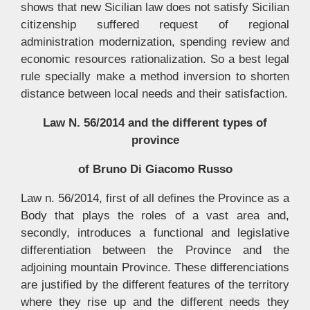
shows that new Sicilian law does not satisfy Sicilian
citizenship suffered request of regional
administration modernization, spending review and
economic resources rationalization. So a best legal
rule specially make a method inversion to shorten
distance between local needs and their satisfaction.
Law N. 56/2014 and the different types of
province
of Bruno Di Giacomo Russo
Law n. 56/2014, first of all defines the Province as a
Body that plays the roles of a vast area and,
secondly, introduces a functional and legislative
differentiation between the Province and the
adjoining mountain Province. These differenciations
are justified by the different features of the territory
where they rise up and the different needs they