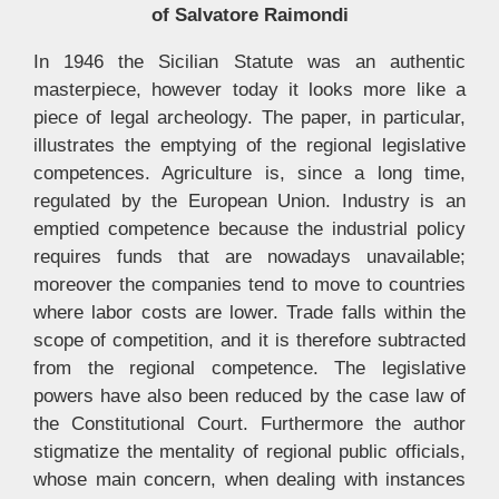
of Salvatore Raimondi
In 1946 the Sicilian Statute was an authentic
masterpiece, however today it looks more like a
piece of legal archeology. The paper, in particular,
illustrates the emptying of the regional legislative
competences. Agriculture is, since a long time,
regulated by the European Union. Industry is an
emptied competence because the industrial policy
requires funds that are nowadays unavailable;
moreover the companies tend to move to countries
where labor costs are lower. Trade falls within the
scope of competition, and it is therefore subtracted
from the regional competence. The legislative
powers have also been reduced by the case law of
the Constitutional Court. Furthermore the author
stigmatize the mentality of regional public officials,
whose main concern, when dealing with instances