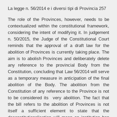
La legge n. 56/2014 e i diversi tipi di Provincia 257
The role of the Provinces, however, needs to be
contextualized within the constitutional framework,
considering the intent of modifying it. In judgement
n. 50/2015, the Judge of the Constitutional Court
reminds that the approval of a draft law for the
abolition of Provinces is currently taking place. The
aim is to abolish Provinces and deliberately delete
any reference to the provincial Body from the
Constitution, concluding that Law 56/2014 will serve
as a temporary measure in anticipation of the final
abolition of the Body. The abolition from the
Constitution of any reference to the Province is not
to be considered its very abolition. The fact that
the bill refers to the abolition of Provinces is not
itself a sufficient element to state that the