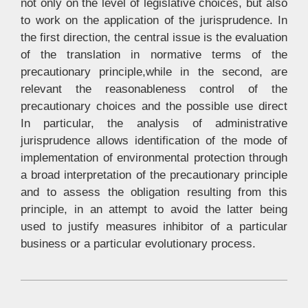
not only on the level of legislative choices, but also
to work on the application of the jurisprudence. In
the first direction, the central issue is the evaluation
of the translation in normative terms of the
precautionary principle,while in the second, are
relevant the reasonableness control of the
precautionary choices and the possible use direct
In particular, the analysis of administrative
jurisprudence allows identification of the mode of
implementation of environmental protection through
a broad interpretation of the precautionary principle
and to assess the obligation resulting from this
principle, in an attempt to avoid the latter being
used to justify measures inhibitor of a particular
business or a particular evolutionary process.
2015-
05-